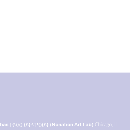
Chicago, IL
chas |
{\\}() {\\}∆‡!(){\\} (Nonation Art Lab)