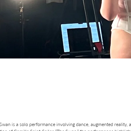
Swan is a solo performance involving dance, augmented reality, 