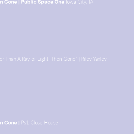
Iowa City, IA
n
Gone |
Public
Space One
er Than A Ray of Light, Then Gone"
Riley Yaxley
|
Ps1 Close House
hen Gone
|