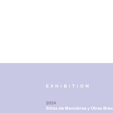
EXHiBiTiON
2024
Sitios de Maniobras y Otras Bre