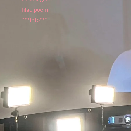
lilac poem
***info***