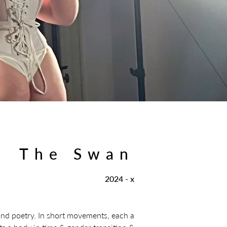
The Swan
2024 - x
and poetry. In short movements, each a