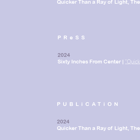
Quicker Than a Ray of
Light
,
The
PReSS
2024
"Quick
Sixty Inches From Center
|
PUBLiCATiON
2024
Quicker Than a Ray of Light, T