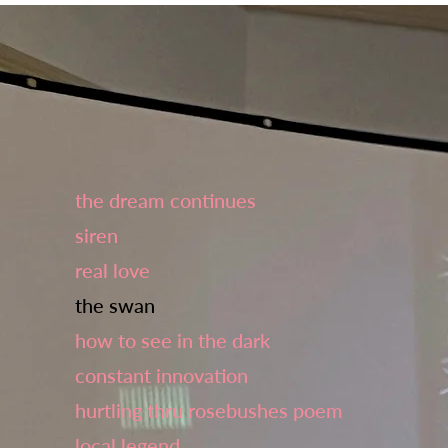
the dream continues
siren
real love
the swan
how to see in the dark
constant innovation
hurtling thru rosebushes poem
local legend