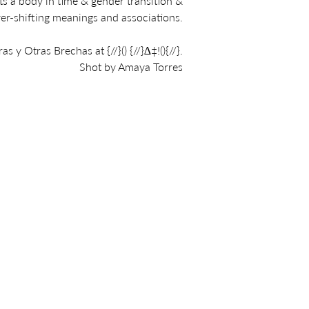
ts a body in time & gender transition &
ver-shifting meanings and associations.
ras y Otras Brechas at
{//}() {//}∆‡!(){//}
.
Shot by Amaya Torres