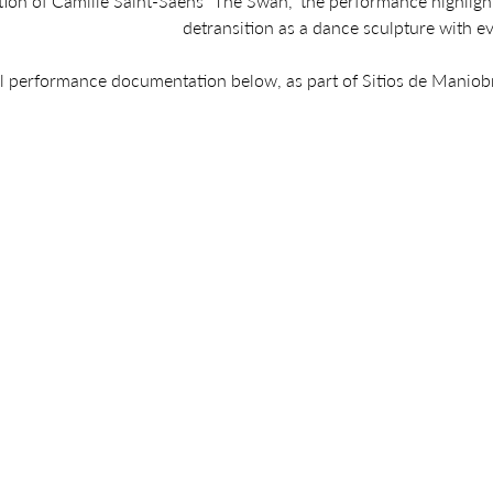
tion of Camille Saint-Saëns “The Swan,” the performance highligh
detransition as a dance sculpture with e
ll performance documentation below, as part of Sitios de Maniob